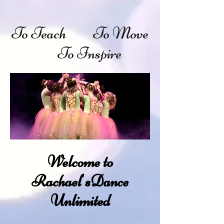
To Teach To Move
To Inspire
Welcome to
Rachael'sDance
Unlimited