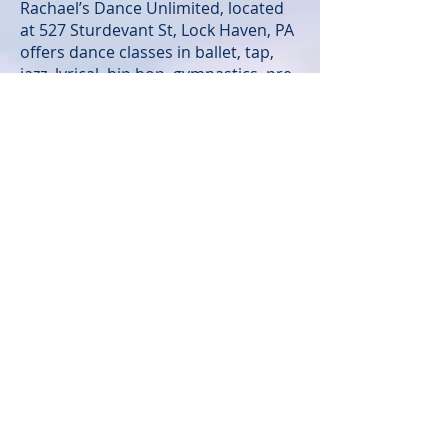
Rachael’s Dance Unlimited, located
at 527 Sturdevant St, Lock Haven, PA
offers dance classes in ballet, tap,
jazz, lyrical, hip hop, gymnastics, pre
school & more! Rachael is a true
dance advocate and desires to
promote the art of dance in an age
appropriate and positive manner.
For additional information on
Rachael’s Dance Unlimited Dance
Studio,
contact
rachaelsdanceunlimited.com
. Her motto “To Teach ~ To Move ~ To
Inspire” continues to enrich the lives
of her dance students as she taps
into their “unlimited” potentials.