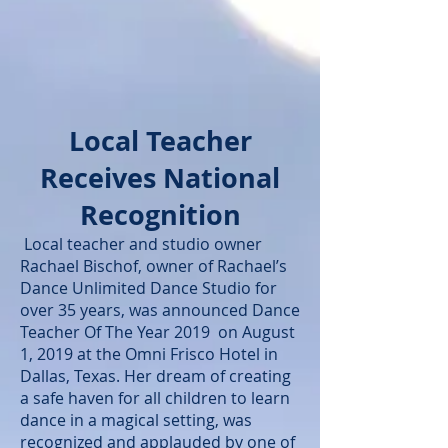
Local Teacher
Receives National
Recognition
Local teacher and studio owner
Rachael Bischof, owner of Rachael’s
Dance Unlimited Dance Studio for
over 35 years, was announced Dance
Teacher Of The Year 2019 on August
1, 2019 at the Omni Frisco Hotel in
Dallas, Texas. Her dream of creating
a safe haven for all children to learn
dance in a magical setting, was
recognized and applauded by one of