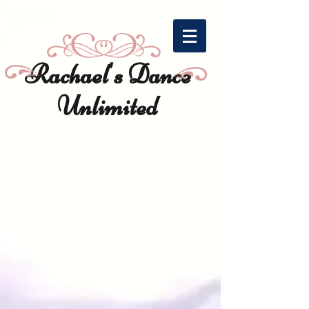
https://cyc1h7v3.pages.infusionsoft.net?redirectParent=true
Rachael's Dance
Unlimited