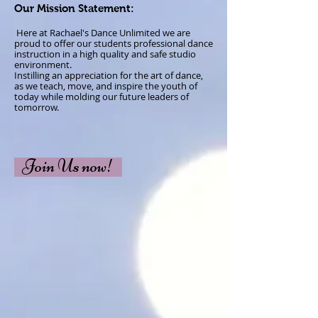
Our Mission Statement:
​ Here at Rachael's Dance Unlimited we are
proud to offer our students professional dance
instruction in a high quality and
safe
studio
environment.
Instilling an appreciation for the art of dance,
as we teach, move, and inspire the youth of
today while molding our future leaders of
tomorrow.
Join Us now!