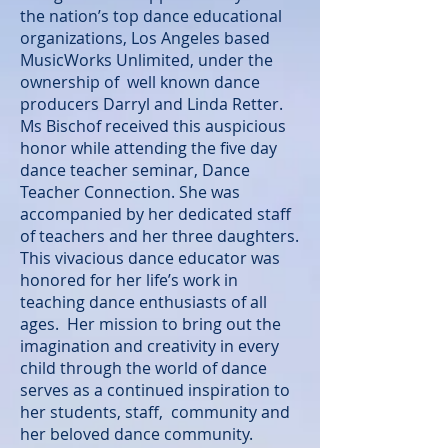
the nation’s top dance educational
organizations, Los Angeles based
MusicWorks Unlimited, under the
ownership of well known dance
producers Darryl and Linda Retter.
Ms Bischof received this auspicious
honor while attending the five day
dance teacher seminar, Dance
Teacher Connection. She was
accompanied by her dedicated staff
of teachers and her three daughters.
This vivacious dance educator was
honored for her life’s work in
teaching dance enthusiasts of all
ages. Her mission to bring out the
imagination and creativity in every
child through the world of dance
serves as a continued inspiration to
her students, staff, community and
her beloved dance community.